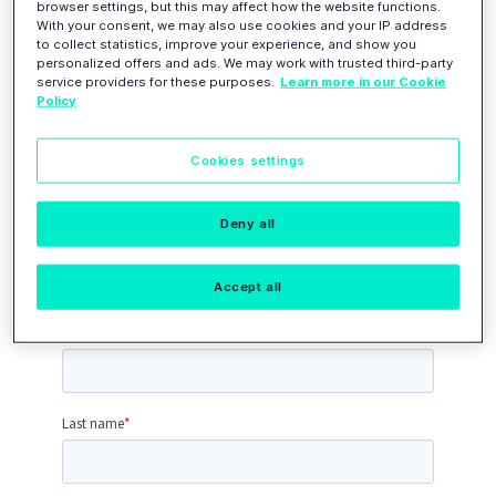
Join Loc Leaders
browser settings, but this may affect how the website functions.
With your consent, we may also use cookies and your IP address
to collect statistics, improve your experience, and show you
personalized offers and ads. We may work with trusted third-party
service providers for these purposes.
Learn more in our Cookie
Please
complete this application form
to
Policy
tell us a bit more about yourself.
We will
review your application
and get
Cookies settings
back to you with a response shortly.
As a member of the community, you will
get
access to
our closed community
Deny all
environment.
Accept all